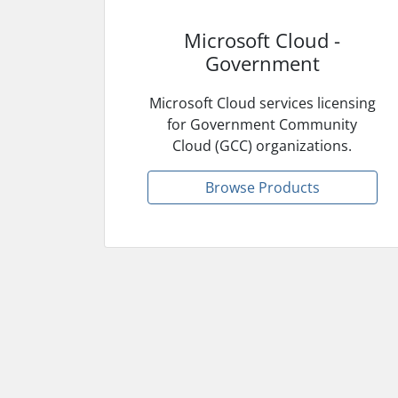
Microsoft Cloud -
Government
Microsoft Cloud services licensing
for Government Community
Cloud (GCC) organizations.
Browse Products