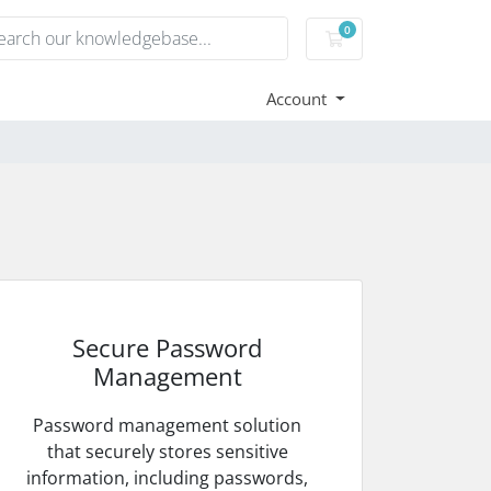
0
Shopping Cart
Account
Secure Password
Management
Password management solution
that securely stores sensitive
information, including passwords,