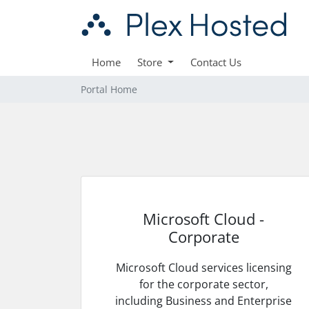
Home
Store
Contact Us
Portal Home
Microsoft Cloud -
Corporate
Microsoft Cloud services licensing
for the corporate sector,
including Business and Enterprise