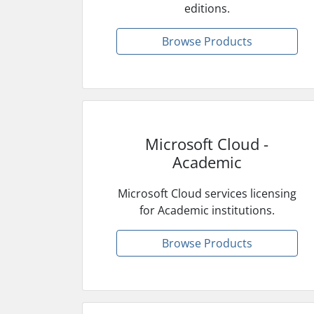
editions.
Browse Products
Microsoft Cloud -
Academic
Microsoft Cloud services licensing
for Academic institutions.
Browse Products