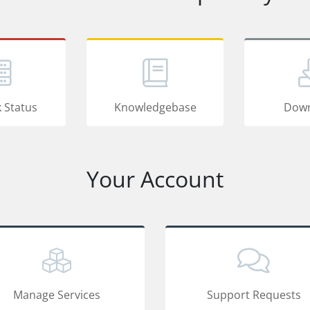
 Status
Knowledgebase
Down
Your Account
Manage Services
Support Requests