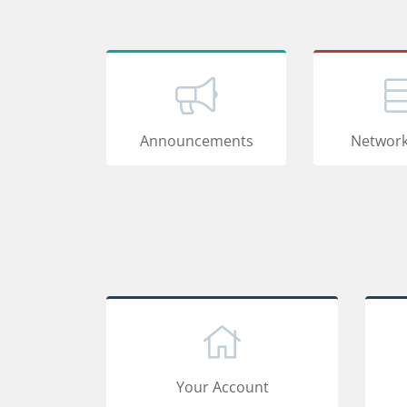
Announcements
Network
Your Account