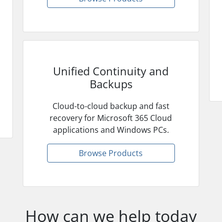
Unified Continuity and
Backups
Cloud-to-cloud backup and fast
recovery for Microsoft 365 Cloud
applications and Windows PCs.
Browse Products
How can we help today