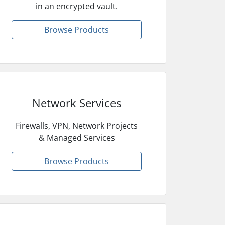
in an encrypted vault.
Browse Products
Network Services
Firewalls, VPN, Network Projects
& Managed Services
Browse Products