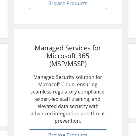
Browse Products
Managed Services for
Microsoft 365
(MSP/MSSP)
Managed Security solution for
Microsoft Cloud, ensuring
seamless regulatory compliance,
expert-led staff training, and
elevated data security with
advanced integration and threat
prevention.
Browse Products