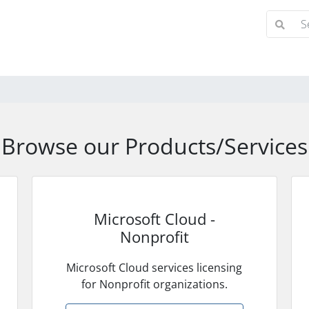
Browse our Products/Services
Microsoft Cloud -
Nonprofit
Microsoft Cloud services licensing
for Nonprofit organizations.