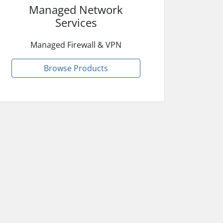
Managed Network
Services
Managed Firewall & VPN
Browse Products