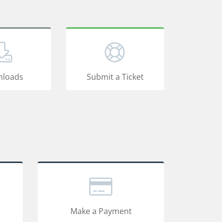
loads
Submit a Ticket
Make a Payment